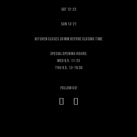
Sat 12-23
Sun 13-21
KITCHEN CLOSES 30 MIN BEFORE CLOSING TIME
SPECIAL OPENING HOURS:
Wed 8.5. 11-23
Thu 9.5. 13-19:30
Follow us!
F
I
a
n
c
s
e
t