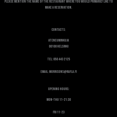
Please mention the name of the restaurant where you would primarily like to
make a reservation.
Contacts:
Ateneuminkuja
00100 Helsinki
Tel: 050 443 2125
Email: morrisons@rafla.fi
Opening hours:
Mon-Thu 11-21:30
Fri 11-23