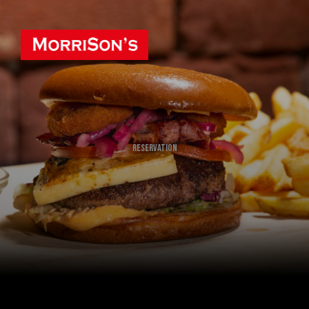
Reservation