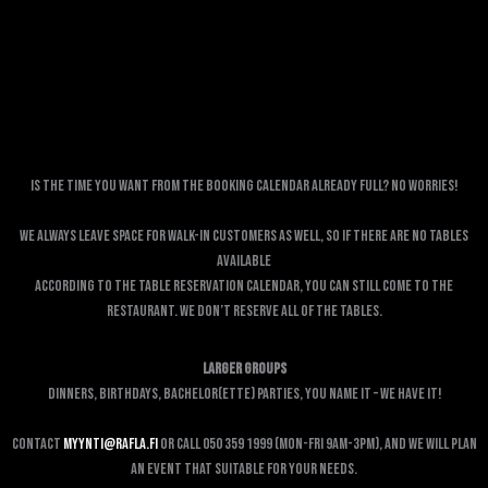
Is the time you want from the booking calendar already full? No worries!
We always leave space for walk-in customers as well, so if there are no tables
available
according to the table reservation calendar, you can still come to the
restaurant. We don’t reserve all of the tables.
Larger Groups
Dinners, birthdays, bachelor(ette) parties, You name it – We have it!
Contact
myynti@rafla.fi
or call 050 359 1999 (Mon-Fri 9am-3pm), and we will plan
an event that suitable for your needs.